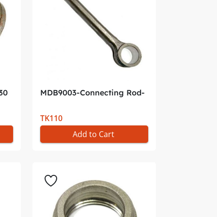
30
MDB9003-Connecting Rod-
P*
TK110
Add to Cart