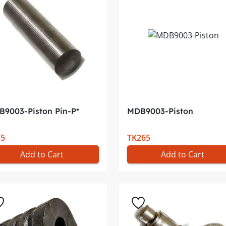
9003-Piston Pin-P*
MDB9003-Piston
35
TK265
Add to Cart
Add to Cart