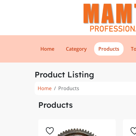
Home
Category
Products
To
Product Listing
Home
Products
Products