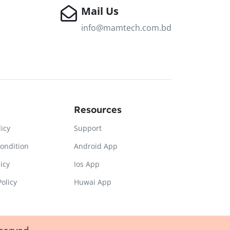
Mail Us
info@mamtech.com.bd
Resources
licy
Support
ondition
Android App
icy
Ios App
olicy
Huwai App