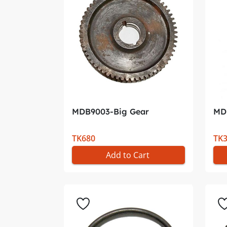
MDB9003-Big Gear
MDB
TK680
TK
Add to Cart