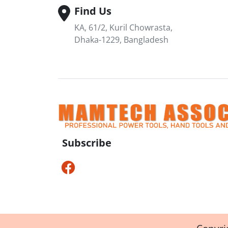
Find Us
KA, 61/2, Kuril Chowrasta,
Dhaka-1229, Bangladesh
Subscribe