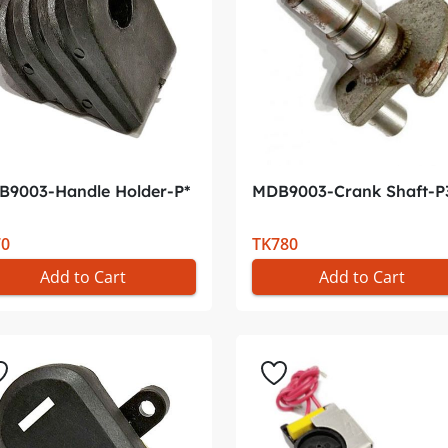
B9003-Handle Holder-P*
MDB9003-Crank Shaft-P
70
TK780
Add to Cart
Add to Cart