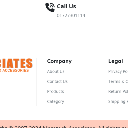
Call Us
01727301114
Company
Legal
About Us
Privacy Po
Contact Us
Terms & C
Products
Return Pol
Category
Shipping P