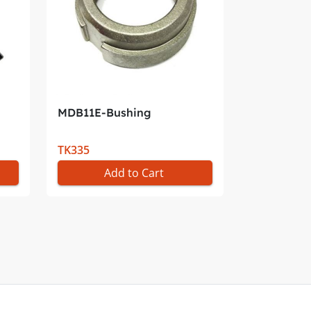
MDB11E-Bushing
TK335
Add to Cart