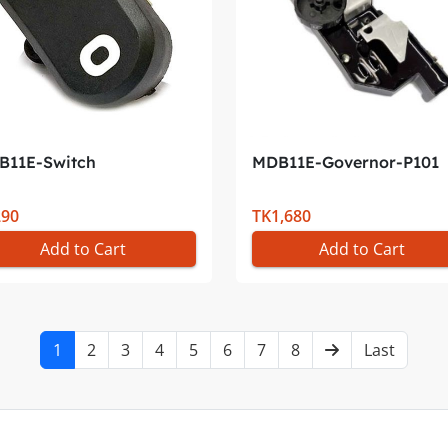
B11E-Switch
MDB11E-Governor-P101
290
TK1,680
Add to Cart
Add to Cart
1
2
3
4
5
6
7
8
Last