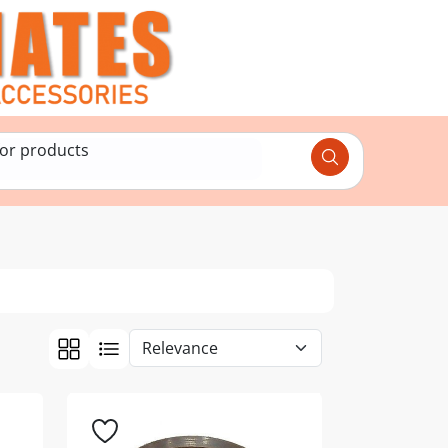
for products