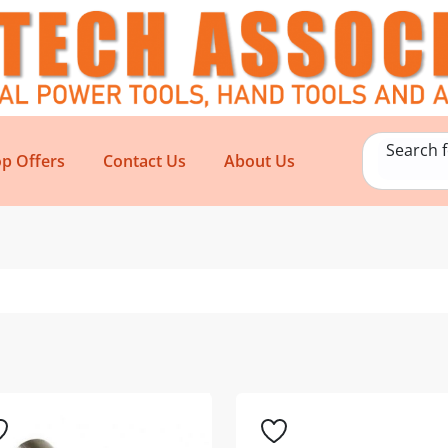
Search 
p Offers
Contact Us
About Us