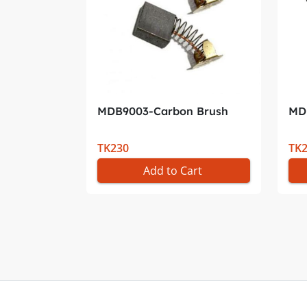
MDB9003-Carbon Brush
MD
TK230
TK
Add to Cart