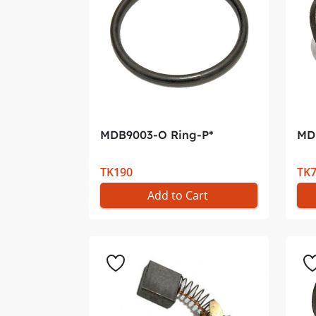
MDB9003-O Ring-P*
MD
TK190
TK
Add to Cart