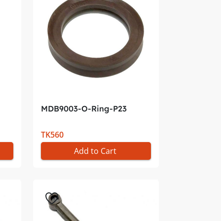
MDB9003-O-Ring-P23
TK560
Add to Cart