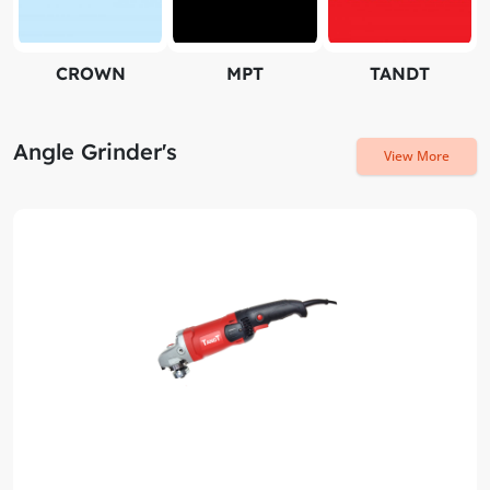
CROWN
MPT
TANDT
Angle Grinder's
View More