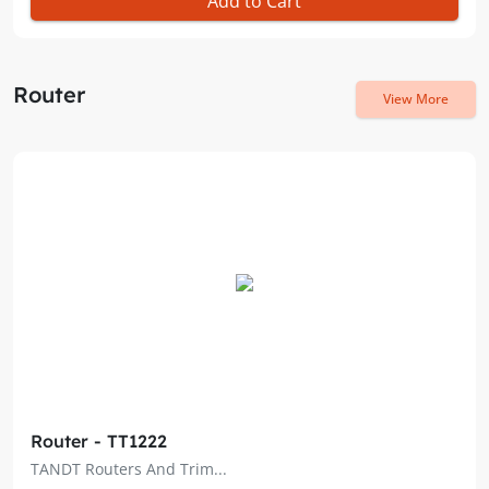
Add to Cart
Router
View More
Router - TT1222
TANDT Routers And Trim...