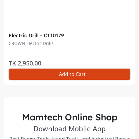
Electric Drill - CT10179
CROWN Electric Drills
TK 2,950.00
Add to Cart
Mamtech Online Shop
Download Mobile App
Best Power Tools, Hand Tools, and Industrial Power