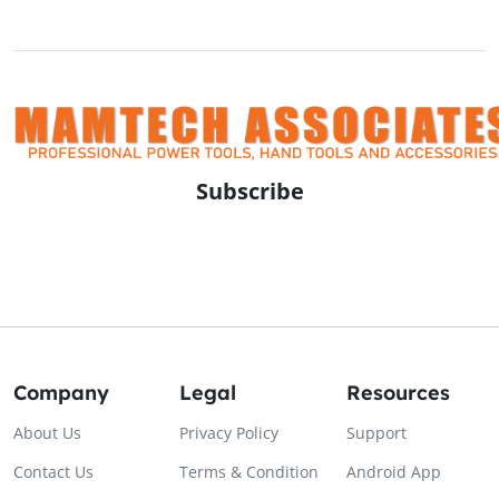
Subscribe
Company
Legal
Resources
About Us
Privacy Policy
Support
Contact Us
Terms & Condition
Android App