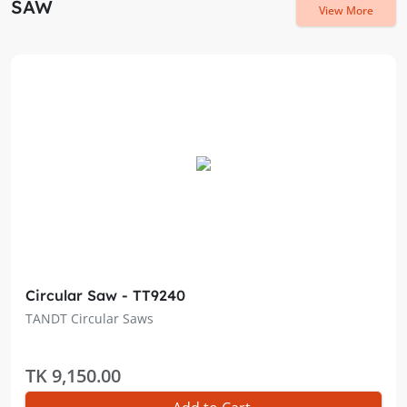
SAW
View More
Circular Saw - TT9240
TANDT Circular Saws
TK 9,150.00