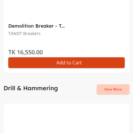
Demolition Breaker - T...
TANDT Breakers
TK 16,550.00
Add to Cart
Drill & Hammering
View More