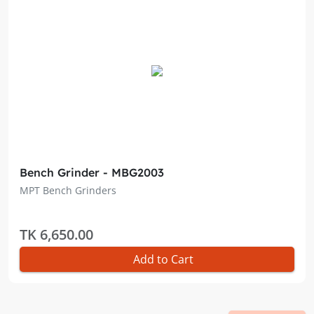
Bench Grinder - MBG2003
MPT Bench Grinders
TK 6,650.00
Add to Cart