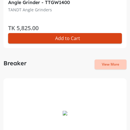
Angle Grinder - TTGW1400
TANDT Angle Grinders
TK 5,825.00
Add to Cart
Breaker
View More