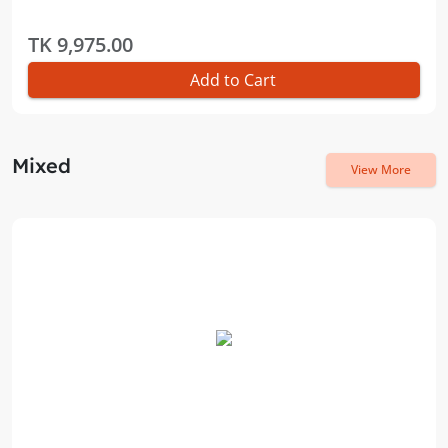
TK 9,975.00
Add to Cart
Mixed
View More