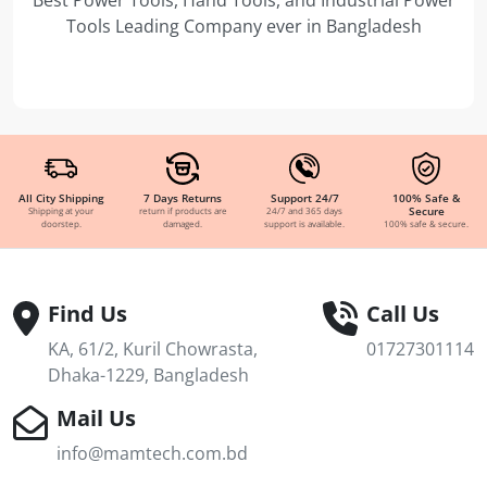
Tools Leading Company ever in Bangladesh
All City Shipping
7 Days Returns
Support 24/7
100% Safe &
Secure
Shipping at your
return if products are
24/7 and 365 days
doorstep.
damaged.
support is available.
100% safe & secure.
Find Us
Call Us
KA, 61/2, Kuril Chowrasta,
01727301114
Dhaka-1229, Bangladesh
Mail Us
info@mamtech.com.bd