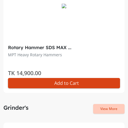
Rotary Hammer SDS MAX ...
MPT Heavy Rotary Hammers
TK 14,900.00
Add to Cart
Grinder's
View More