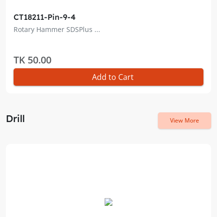
CT18211-Pin-9-4
Rotary Hammer SDSPlus ...
TK 50.00
Add to Cart
Drill
View More