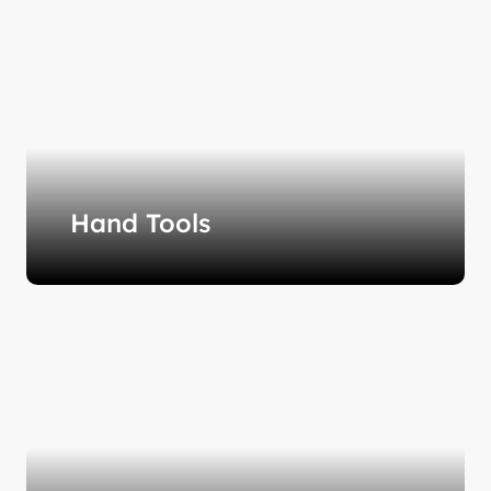
Hand Tools