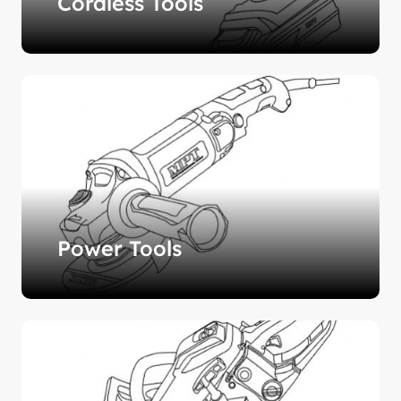
Cordless Tools
Power Tools