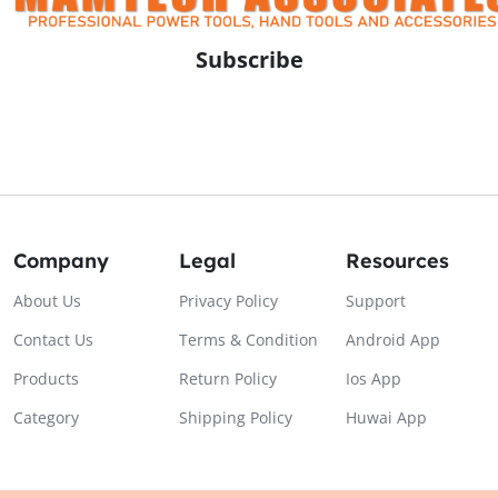
Subscribe
Company
Legal
Resources
About Us
Privacy Policy
Support
Contact Us
Terms & Condition
Android App
Products
Return Policy
Ios App
Category
Shipping Policy
Huwai App