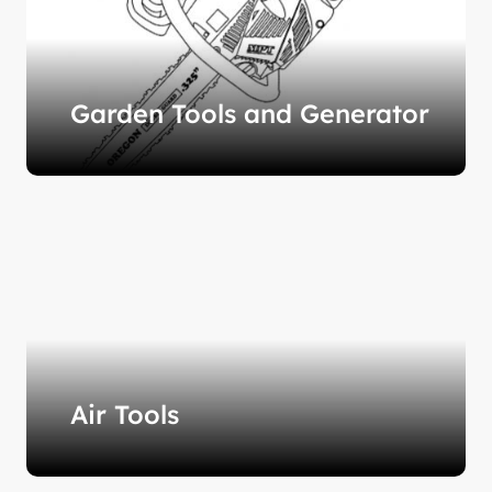
Garden Tools and Generator
Air Tools