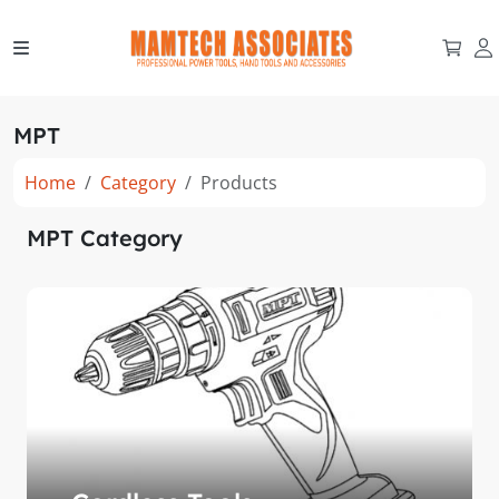
MPT
Home
Category
Products
MPT Category