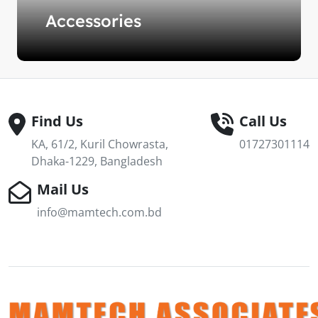
Accessories
Find Us
Call Us
KA, 61/2, Kuril Chowrasta,
01727301114
Dhaka-1229, Bangladesh
Mail Us
info@mamtech.com.bd